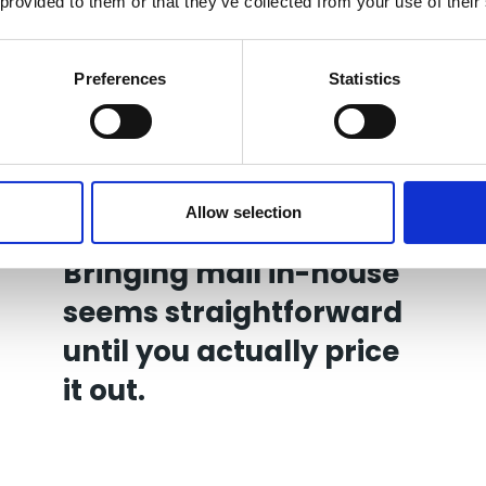
 provided to them or that they’ve collected from your use of their
Preferences
Statistics
Allow selection
27 Jul 2026
Bringing mail in-house
seems straightforward
until you actually price
it out.