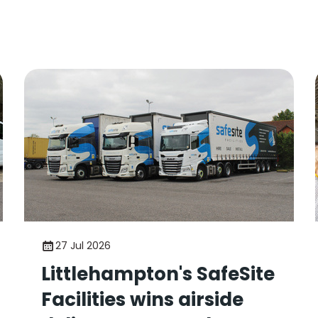
27 Jul 2026
Littlehampton's SafeSite
Facilities wins airside