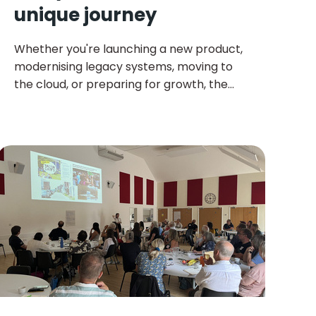
unique journey
Whether you're launching a new product,
modernising legacy systems, moving to
the cloud, or preparing for growth, the
right technology decisions can make all
the difference.