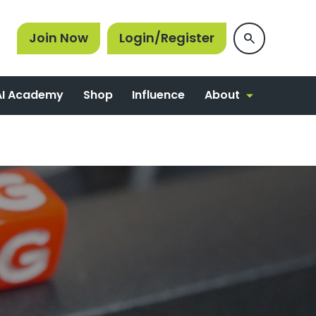
Join Now
Login/Register
About
AI Academy
Shop
Influence