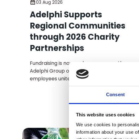
03 Aug 2026
Adelphi Supports
Regional Communities
through 2026 Charity
Partnerships
Fundraising is now underway across the
Adelphi Group of Companies, as
employees unite to support the business’
2026 Charities of the Year through a
programme of fundraising activities and
Consent
initiatives.
This website uses cookies
We use cookies to personalis
information about your use of