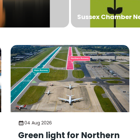
Sussex Chamber N
04 Aug 2026
Green light for Northern