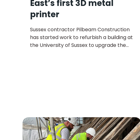
East’s first 3D metal
printer
Sussex contractor Pilbeam Construction
has started work to refurbish a building at
the University of Sussex to upgrade the
mechanical workshop capabilities,
including installing the South East’s only
state-of-the-art 3D metal printer.