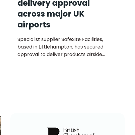
delivery approval
across major UK
airports
Specialist supplier SafeSite Facilities,
based in Littlehampton, has secured
approval to deliver products airside
across all major UK airports, marking a
significant expansion of its logistics
capabilities.