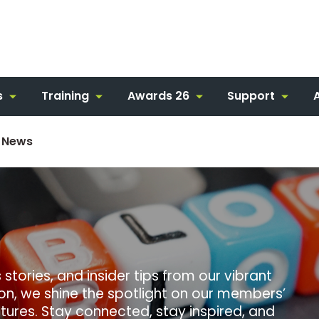
s
Training
Awards 26
Support
 News
stories, and insider tips from our vibrant
ion, we shine the spotlight on our members’
ures. Stay connected, stay inspired, and