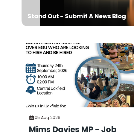
Stand Out - Submit A News Blog
05 Aug 2026
Mims Davies MP - Job