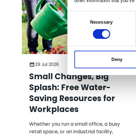
other information that you’ve
Consent
Selection
Necessary
Deny
29 Jul 2026
Small Changes, Big
Splash: Free Water-
Saving Resources for
Workplaces
Whether you run a small office, a busy
retail space, or an industrial facility,