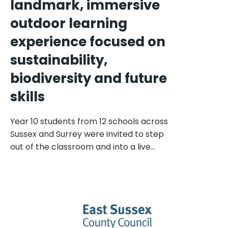
landmark, immersive
outdoor learning
experience focused on
sustainability,
biodiversity and future
skills
Year 10 students from 12 schools across
Sussex and Surrey were invited to step
out of the classroom and into a live
sustainability and regeneration project at
Stonehouse Farm and Lakes in Horsham.