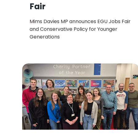
Fair
Mims Davies MP announces EGU Jobs Fair
and Conservative Policy for Younger
Generations