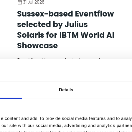
31 Jul 2026
Sussex-based Eventflow
selected by Julius
Solaris for IBTM World AI
Showcase
Eventflow, the award-winning event
operations platform, has been selected
by event tech expert Julius Solaris as one
of ten startups to take part in AI for
Events - Demo Day LIVE, a new AI
Details
showcase taking place at IBTM World in
Barcelona.
e content and ads, to provide social media features and to analy
 our site with our social media, advertising and analytics partn