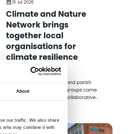
31 Jul 2026
Climate and Nature
Network brings
together local
organisations for
climate resilience
workshop
Local organisations, town and parish
councils, and community groups came
About
together last week for a collaborative
workshop focused on strengthening
community responses to climate change
and building resilience across Wealden.
se our traffic. We also share
ers who may combine it with