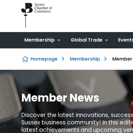
Skip to content
Membership
Global Trade
Event
Homepage
Membership
Member
Member News
Discover the latest innovations, success 
Sussex business community! In this edit
latest achievements and upcoming vent