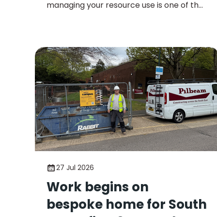
managing your resource use is one of the
most effective ways to lower operational
costs and meet sustainability goals.
27 Jul 2026
Work begins on
bespoke home for South