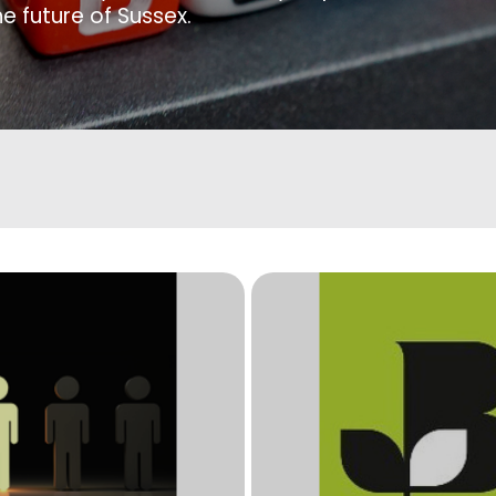
e future of Sussex.