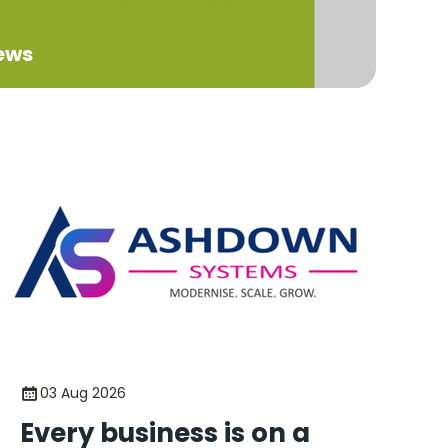
ews
03 Aug 2026
Every business is on a