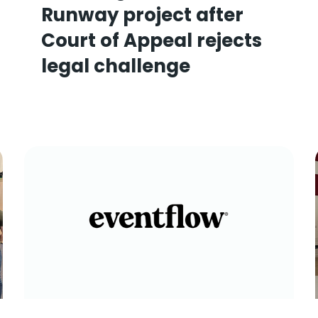
Runway project after
Court of Appeal rejects
legal challenge