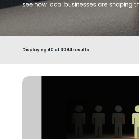
see how local businesses are shaping th
Displaying
40
of 3094 results