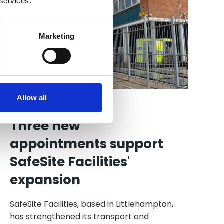
 services.
Marketing
Allow all
27 Jul 2026
Three new
appointments support
SafeSite Facilities'
expansion
SafeSite Facilities, based in Littlehampton,
has strengthened its transport and