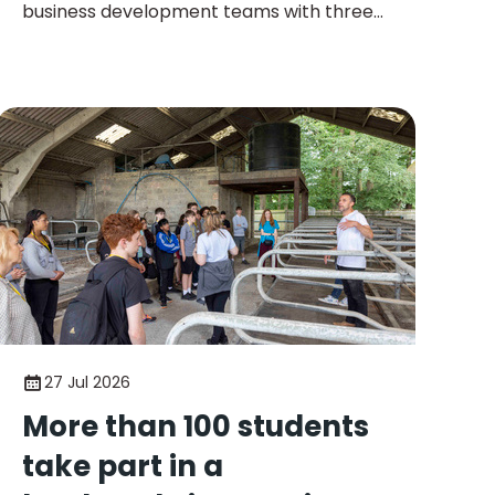
business development teams with three
new appointments as the company
continues to expand its operations across
the UK.
27 Jul 2026
More than 100 students
take part in a