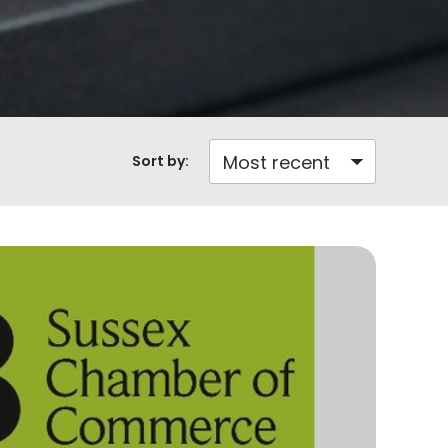
Sort by: