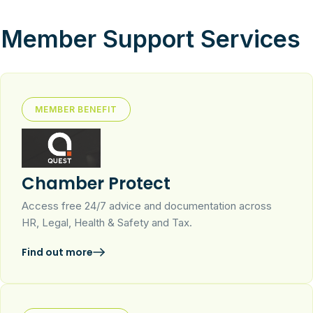
Member Support Services
MEMBER BENEFIT
Chamber Protect
Access free 24/7 advice and documentation across
HR, Legal, Health & Safety and Tax.
Find out more