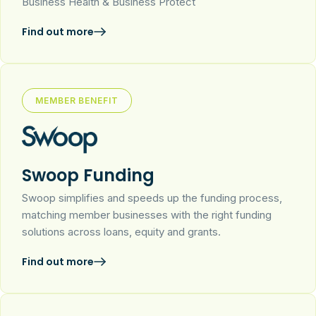
Business Health & Business Protect
Find out more
MEMBER BENEFIT
Swoop Funding
Swoop simplifies and speeds up the funding process,
matching member businesses with the right funding
solutions across loans, equity and grants.
Find out more