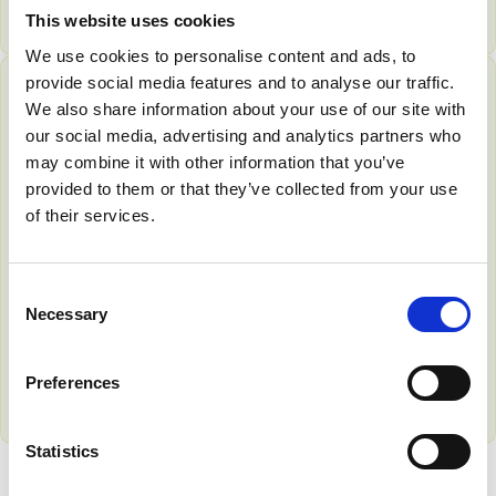
Find out more
This website uses cookies
We use cookies to personalise content and ads, to
provide social media features and to analyse our traffic.
We also share information about your use of our site with
MEMBER BENEFIT
our social media, advertising and analytics partners who
may combine it with other information that you’ve
provided to them or that they’ve collected from your use
of their services.
Dharma Academy for
Workplace Wellbeing
C
Bolster your team’s workplace wellbeing efforts and
Necessary
o
fast-track your journey towards legal compliance and
n
beyond.
s
Preferences
Find out more
e
n
t
Statistics
S