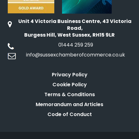
Unit 4 Victoria Business Centre, 43 Victoria
Road,
Burgess Hill, West Sussex, RH15 9LR
01444 259 259
info@sussexchamberofcommerce.co.uk
Privacy Policy
Cookie Policy
Terms & Conditions
Memorandum and Articles
Code of Conduct