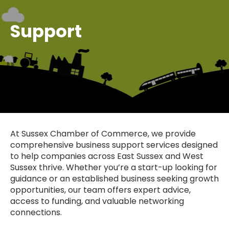
Support
At Sussex Chamber of Commerce, we provide
comprehensive business support services designed
to help companies across East Sussex and West
Sussex thrive. Whether you’re a start-up looking for
guidance or an established business seeking growth
opportunities, our team offers expert advice,
access to funding, and valuable networking
connections.