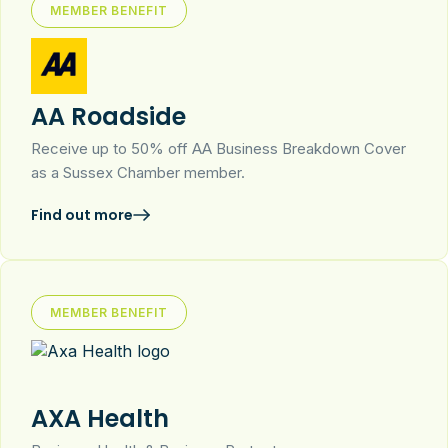
MEMBER BENEFIT
AA Roadside
Receive up to 50% off AA Business Breakdown Cover
as a Sussex Chamber member.
Find out more
MEMBER BENEFIT
AXA Health