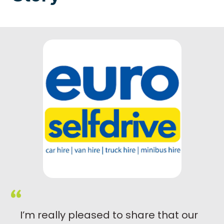
I’m really pleased to share that our