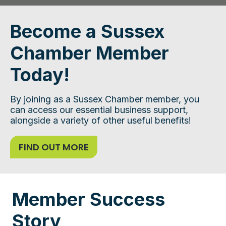
Become a Sussex
Chamber Member
Today!
By joining as a Sussex Chamber member, you
can access our essential business support,
alongside a variety of other useful benefits!
FIND OUT MORE
Member Success
Story