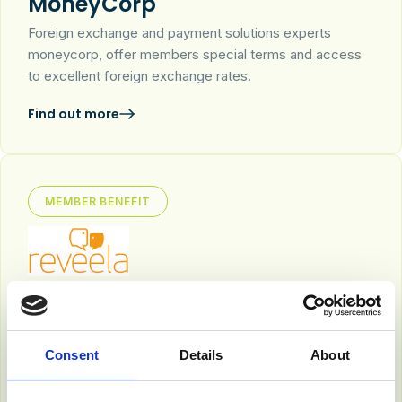
MoneyCorp
Foreign exchange and payment solutions experts
moneycorp, offer members special terms and access
to excellent foreign exchange rates.
Find out more
MEMBER BENEFIT
Reveela
The world’s first AI-powered marketing publishing
platform that transforms how businesses share content,
Consent
Details
About
connect with audiences and grow their brand.