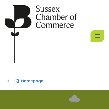
Homepage