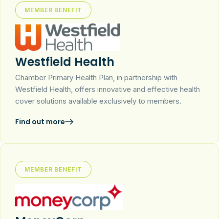
MEMBER BENEFIT
Westfield Health
Chamber Primary Health Plan, in partnership with
Westfield Health, offers innovative and effective health
cover solutions available exclusively to members.
Find out more
MEMBER BENEFIT