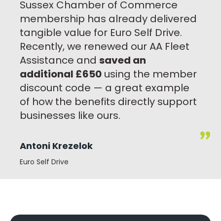
Sussex Chamber of Commerce
membership has already delivered
tangible value for Euro Self Drive.
Recently, we renewed our AA Fleet
Assistance and
saved an
additional £650
using the member
discount code — a great example
of how the benefits directly support
businesses like ours.
Antoni Krezelok
Euro Self Drive