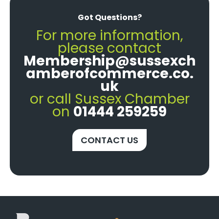
Got Questions?
For more information,
please contact
Membership@sussexch
amberofcommerce.co.
uk
or call Sussex Chamber
on
01444 259259
CONTACT US