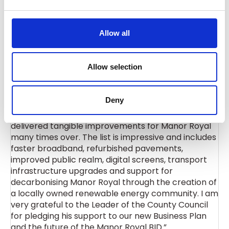
businesses of Crawley and West Sussex as a whole
e
and we look forward to working with the BID in the
c
long term, further strengthening our partnership
t
Allow all
and continue delivering growth and opportunities in
i
Crawley.”
o
n
Allow selection
Steve Sawyer, Executive Director for the Manor
Deny
Royal BID said: “We have developed an excellent
relationship with the County Council that has
delivered tangible improvements for Manor Royal
many times over. The list is impressive and includes
faster broadband, refurbished pavements,
improved public realm, digital screens, transport
infrastructure upgrades and support for
decarbonising Manor Royal through the creation of
a locally owned renewable energy community. I am
very grateful to the Leader of the County Council
for pledging his support to our new Business Plan
and the future of the Manor Royal BID.”