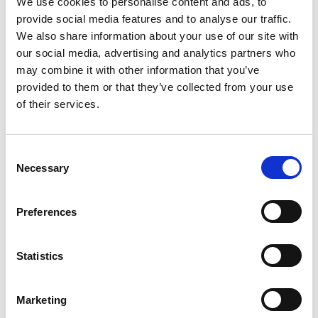
BID continues until 2028.
We use cookies to personalise content and ads, to
provide social media features and to analyse our traffic.
We also share information about your use of our site with
our social media, advertising and analytics partners who
In line with
Our Council Plan
to support and grow a
may combine it with other information that you’ve
sustainable and prosperous economy, West Sussex
provided to them or that they’ve collected from your use
County Council fully endorses the renewal of the
of their services.
BID for another term and hopes that the majority
will vote in favour, allowing the Crawley Growth
Programme to continue to deliver for the residents
C
of Crawley and the businesses of Manor Royal.
Necessary
o
n
s
Preferences
Cllr Paul Marshall, Leader of West Sussex County
e
Council said: “We are delighted to confirm our
n
support and endorsement for the renewal of the
t
Statistics
Manor Royal BID. The partnership between West
S
Sussex County Council, the Manor Royal BID and
e
Crawley Borough Council has delivered
Marketing
l
tremendous benefits to the residents and