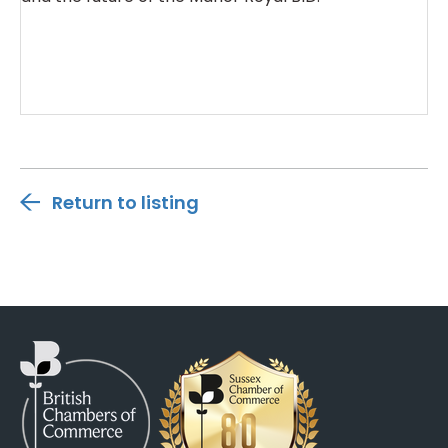
Return to listing