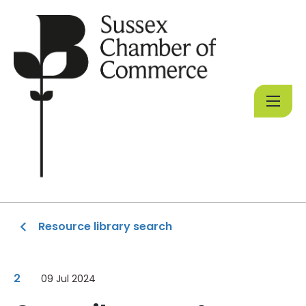
Resource library search
2
09 Jul 2024