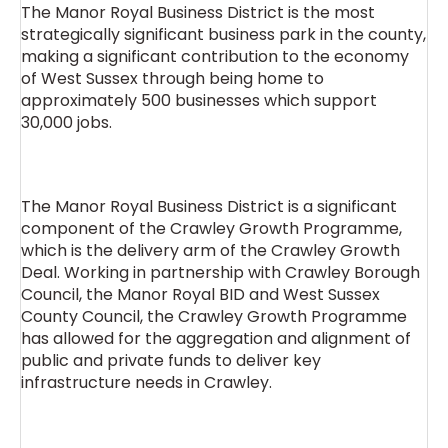
The Manor Royal Business District is the most
strategically significant business park in the county,
making a significant contribution to the economy
of West Sussex through being home to
approximately 500 businesses which support
30,000 jobs.
The Manor Royal Business District is a significant
component of the Crawley Growth Programme,
which is the delivery arm of the Crawley Growth
Deal. Working in partnership with Crawley Borough
Council, the Manor Royal BID and West Sussex
County Council, the Crawley Growth Programme
has allowed for the aggregation and alignment of
public and private funds to deliver key
infrastructure needs in Crawley.