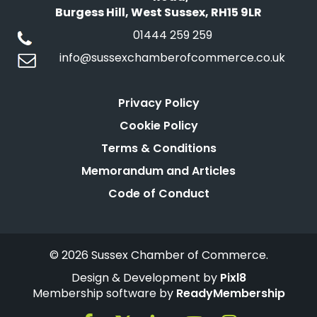
Burgess Hill, West Sussex, RH15 9LR
01444 259 259
info@sussexchamberofcommerce.co.uk
Privacy Policy
Cookie Policy
Terms & Conditions
Memorandum and Articles
Code of Conduct
© 2026 Sussex Chamber of Commerce.
Design & Development by
Pixl8
Membership software by
ReadyMembership