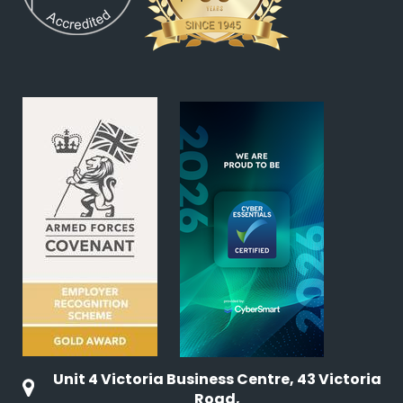
Unit 4 Victoria Business Centre, 43 Victoria
Road,