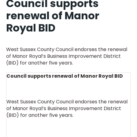
Council supports
renewal of Manor
Royal BID
West Sussex County Council endorses the renewal
of Manor Royal’s Business Improvement District
(BID) for another five years.
Council supports renewal of Manor Royal BID
West Sussex County Council endorses the renewal
of Manor Royal’s Business Improvement District
(BID) for another five years.