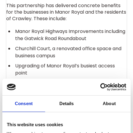
This partnership has delivered concrete benefits
for the businesses in Manor Royal and the residents
of Crawley. These include:
Manor Royal Highways Improvements including
the Gatwick Road Roundabout
Churchill Court, a renovated office space and
business campus
Upgrading of Manor Royal’s busiest access
point
Installation of digital signs in Manor Royal
Consent
Details
About
After each five-year term, businesses must vote
again to renew the BID or it will close and stop
This website uses cookies
delivering services. This voting round will ensure the