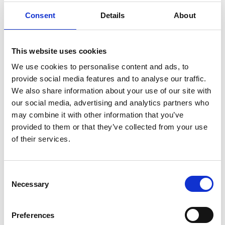
Consent
Details
About
This website uses cookies
We use cookies to personalise content and ads, to
provide social media features and to analyse our traffic.
We also share information about your use of our site with
our social media, advertising and analytics partners who
may combine it with other information that you’ve
provided to them or that they’ve collected from your use
Want to feature in the
of their services.
Business Edge Magazine?
All Sussex Chamber Members can feature
C
editorial content in the magazine as part of
Necessary
o
their membership benefits.
n
s
Preferences
Email us!
e