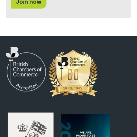
Join now