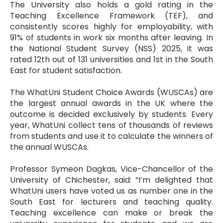
The University also holds a gold rating in the
Teaching Excellence Framework (TEF), and
consistently scores highly for employability, with
91% of students in work six months after leaving. In
the National Student Survey (NSS) 2025, it was
rated 12th out of 131 universities and 1st in the South
East for student satisfaction.
The WhatUni Student Choice Awards (WUSCAs) are
the largest annual awards in the UK where the
outcome is decided exclusively by students. Every
year, WhatUni collect tens of thousands of reviews
from students and use it to calculate the winners of
the annual WUSCAs.
Professor Symeon Dagkas, Vice-Chancellor of the
University of Chichester, said: “I’m delighted that
WhatUni users have voted us as number one in the
South East for lecturers and teaching quality.
Teaching excellence can make or break the