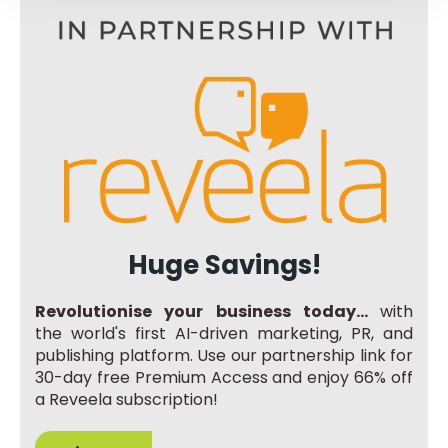
Huge Savings!
Revolutionise your business today...
with
the world's first AI-driven marketing, PR, and
publishing platform. Use our partnership link for
30-day free Premium Access and enjoy 66% off
a Reveela subscription!