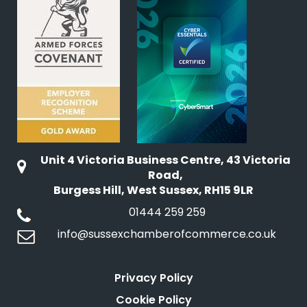
Unit 4 Victoria Business Centre, 43 Victoria
Road,
Burgess Hill, West Sussex, RH15 9LR
01444 259 259
info@sussexchamberofcommerce.co.uk
Privacy Policy
Cookie Policy