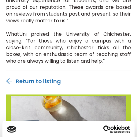
university experience for students, and we are
proud of our reputation. These awards are based
on reviews from students past and present, so their
views really matter to us.”
WhatUni praised the University of Chichester,
saying: “For those who enjoy a campus with a
close-knit community, Chichester ticks all the
boxes, with an enthusiastic team of teaching staff
who are always willing to listen and help.”
Return to listing