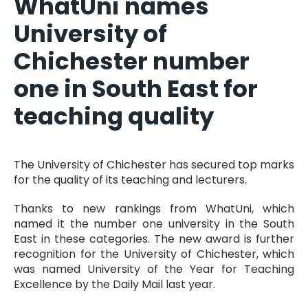
WhatUni names
University of
Chichester number
one in South East for
teaching quality
The University of Chichester has secured top marks
for the quality of its teaching and lecturers.
Thanks to new rankings from WhatUni, which
named it the number one university in the South
East in these categories. The new award is further
recognition for the University of Chichester, which
was named University of the Year for Teaching
Excellence by the Daily Mail last year.