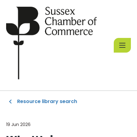
Resource library search
19 Jun 2026