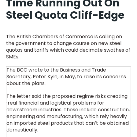
Time Running Out On
Steel Quota Cliff-Edge
The British Chambers of Commerce is calling on
the government to change course on new steel
quotas and tariffs which could decimate swathes of
SMEs.
The BCC wrote to the Business and Trade
Secretary, Peter Kyle, in May, to raise its concerns
about the plans.
The letter said the proposed regime risks creating
‘real financial and logistical problems for
downstream industries. These include construction,
engineering and manufacturing, which rely heavily
on imported steel products that can’t be obtained
domestically.