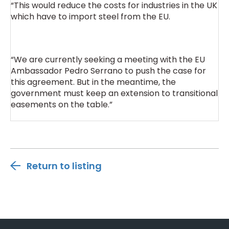
“This would reduce the costs for industries in the UK
which have to import steel from the EU.
“We are currently seeking a meeting with the EU
Ambassador Pedro Serrano to push the case for
this agreement. But in the meantime, the
government must keep an extension to transitional
easements on the table.”
Return to listing