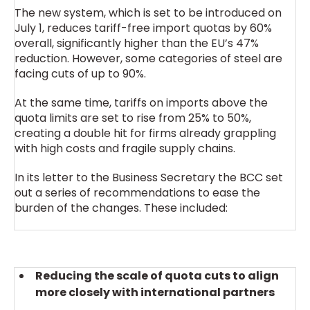
The new system, which is set to be introduced on
July 1, reduces tariff-free import quotas by 60%
overall, significantly higher than the EU’s 47%
reduction. However, some categories of steel are
facing cuts of up to 90%.
At the same time, tariffs on imports above the
quota limits are set to rise from 25% to 50%,
creating a double hit for firms already grappling
with high costs and fragile supply chains.
In its letter to the Business Secretary the BCC set
out a series of recommendations to ease the
burden of the changes. These included:
Reducing the scale of quota cuts to align
more closely with international partners