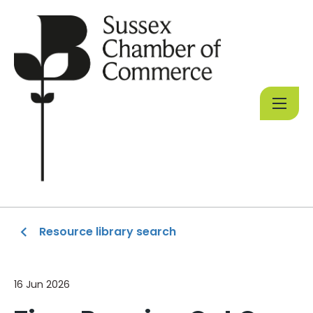
Resource library search
16 Jun 2026