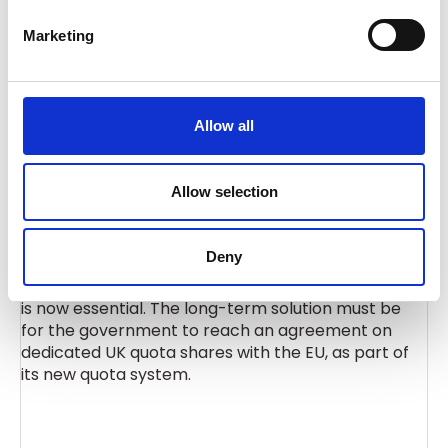
“Affected sectors rely heavily on imported steel
e
products that can’t be obtained domestically, and
Marketing
l
some will be facing millions of pounds
e
in additional costs when quotas are exhausted.
c
t
Allow all
i
“Some businesses have told us they will not be able
o
to continue, while others have said they will have no
n
Allow selection
choice but to relocate to the EU.
Deny
“A full impact assessment on downstream sectors
is now essential. The long-term solution must be
for the government to reach an agreement on
dedicated UK quota shares with the EU, as part of
its new quota system.