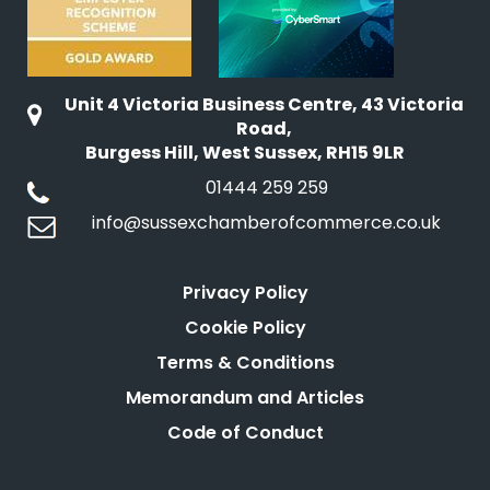
Unit 4 Victoria Business Centre, 43 Victoria
Road,
Burgess Hill, West Sussex, RH15 9LR
01444 259 259
info@sussexchamberofcommerce.co.uk
Privacy Policy
Cookie Policy
Terms & Conditions
Memorandum and Articles
Code of Conduct