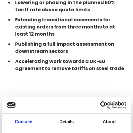
Lowering or phasing in the planned 50%
tariff rate above quota limits
Extending transitional easements for
existing orders from three months to at
least 12 months
Publishing a full impact assessment on
downstream sectors
Accelerating work towards a UK-EU
agreement to remove tariffs on steel trade
The BCC received a response, but it failed to
recognise the cliff-edge facing many businesses.
And time is now running out to lay the statutory
Consent
Details
About
instrument in Parliament that will confirm the
precise nature of the changes.