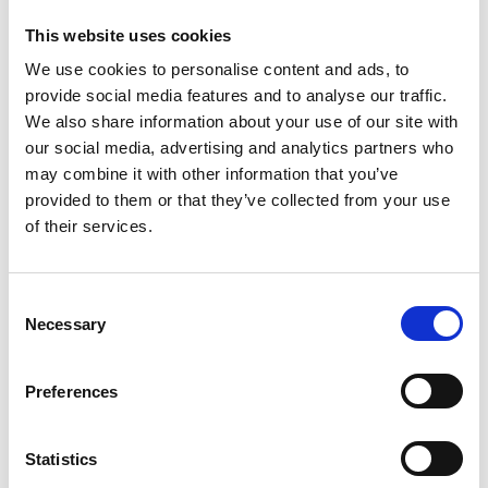
This website uses cookies
We use cookies to personalise content and ads, to
In the meantime, the Indian Government has
provide social media features and to analyse our traffic.
paused implementation of its free trade
We also share information about your use of our site with
agreement with the UK following concerns about
our social media, advertising and analytics partners who
the impact of the new quotas on its trade.
may combine it with other information that you’ve
provided to them or that they’ve collected from your use
of their services.
William Bain, Head of Trade Policy at the BCC,
said:
C
Necessary
o
n
“The cliff-edge on these plans is fast approaching
so the opportunity is narrowing to avoid huge self-
s
Preferences
inflicted damage to the economy.
e
n
t
Statistics
S