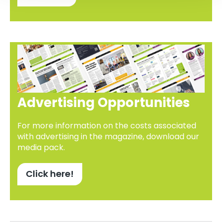
Advertising Opportunities
For more information on the costs associated
with advertising in the magazine, download our
media pack.
Click here!