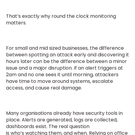
That’s exactly why round the clock monitoring
matters.
For small and mid sized businesses, the difference
between spotting an attack early and discovering it
hours later can be the difference between a minor
issue and a major disruption. If an alert triggers at
2am and no one sees it until morning, attackers
have time to move around systems, escalate
access, and cause real damage.
Many organisations already have security tools in
place. Alerts are generated, logs are collected,
dashboards exist. The real question
is who’s watching them, and when. Relying on office