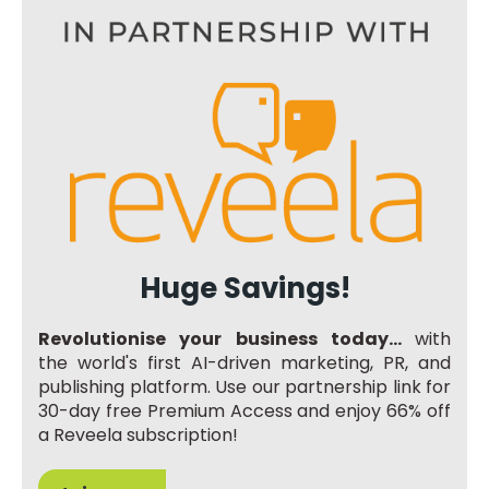
Huge Savings!
Revolutionise your business today...
with
the world's first AI-driven marketing, PR, and
publishing platform. Use our partnership link for
30-day free Premium Access and enjoy 66% off
a Reveela subscription!