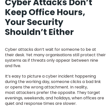
Cyber Attacks Don’t
Keep Office Hours,
Your Security
Shouldn’t Either
Cyber attacks don’t wait for someone to be at
their desk. Yet many organisations still protect their
systems as if threats only appear between nine
and five.
It’s easy to picture a cyber incident happening
during the working day, someone clicks a bad link
or opens the wrong attachment. In reality,
most attackers prefer the opposite. They target
evenings, weekends, and holidays, when offices are
quiet and response times are slower.