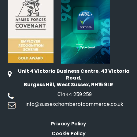
Unit 4 Victoria Business Centre, 43 Victoria
Road,
Burgess Hill, West Sussex, RH15 9LR
01444 259 259
info@sussexchamberofcommerce.co.uk
Privacy Policy
Cookie Policy