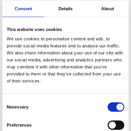
Consent
Details
About
This website uses cookies
We use cookies to personalise content and ads, to
provide social media features and to analyse our traffic.
We also share information about your use of our site with
our social media, advertising and analytics partners who
Andrew Hookway
may combine it with other information that you’ve
provided to them or that they’ve collected from your use
MD and Founder, Extech Cloud in Burgess Hill
of their services.
C
Necessary
o
n
s
Preferences
e