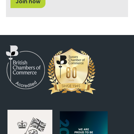
Join now