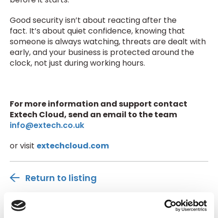
Good security isn’t about reacting after the
fact. It’s about quiet confidence, knowing that
someone is always watching, threats are dealt with
early, and your business is protected around the
clock, not just during working hours.
For more information and support contact
Extech Cloud, send an email to the team
info@extech.co.uk
or visit
extechcloud.com
Return to listing
Author