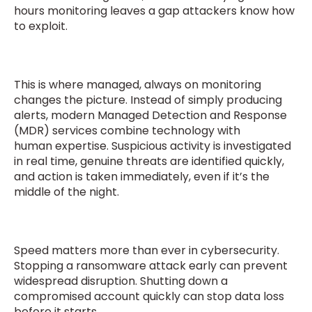
hours monitoring leaves a gap attackers know how
to exploit.
This is where managed, always on monitoring
changes the picture. Instead of simply producing
alerts, modern Managed Detection and Response
(MDR) services combine technology with
human expertise. Suspicious activity is investigated
in real time, genuine threats are identified quickly,
and action is taken immediately, even if it’s the
middle of the night.
Speed matters more than ever in cybersecurity.
Stopping a ransomware attack early can prevent
widespread disruption. Shutting down a
compromised account quickly can stop data loss
before it starts.