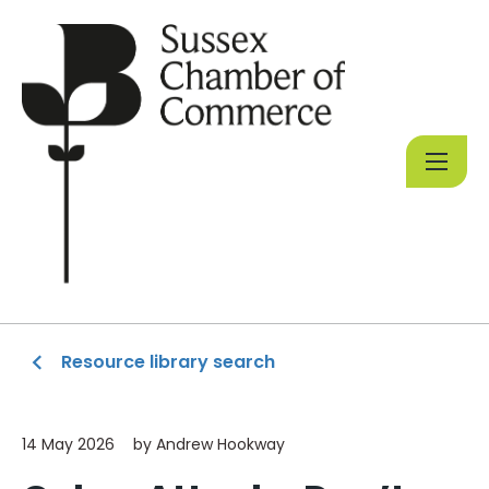
Resource library search
14 May 2026
by Andrew Hookway