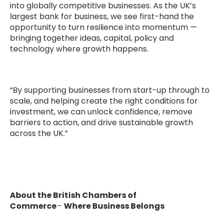
into globally competitive businesses. As the UK’s
largest bank for business, we see first-hand the
opportunity to turn resilience into momentum —
bringing together ideas, capital, policy and
technology where growth happens.
“By supporting businesses from start-up through to
scale, and helping create the right conditions for
investment, we can unlock confidence, remove
barriers to action, and drive sustainable growth
across the UK.”
About the British Chambers of
Commerce
-
Where Business Belongs