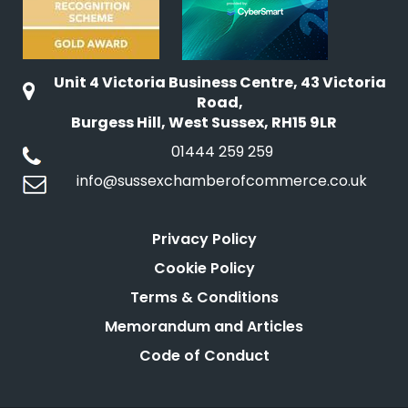
Unit 4 Victoria Business Centre, 43 Victoria
Road,
Burgess Hill, West Sussex, RH15 9LR
01444 259 259
info@sussexchamberofcommerce.co.uk
Privacy Policy
Cookie Policy
Terms & Conditions
Memorandum and Articles
Code of Conduct