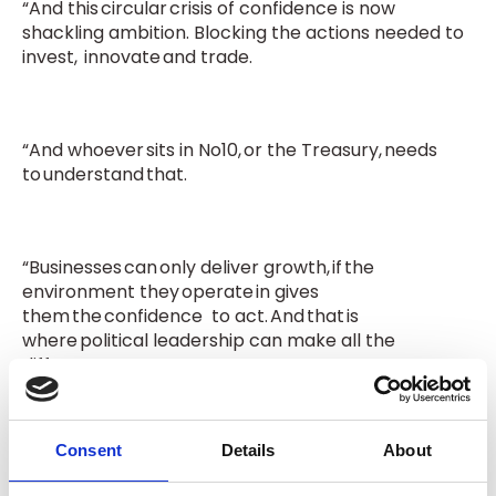
“And this circular crisis of confidence is now
shackling ambition. Blocking the actions needed to
invest, innovate and trade.
“And whoever sits in No10, or the Treasury, needs
to understand that.
“Businesses can only deliver growth, if the
environment they operate in gives
them the confidence
to act. And that is
where political leadership can make all the
difference.”
Consent
Details
About
ON POLICY AND COSTS