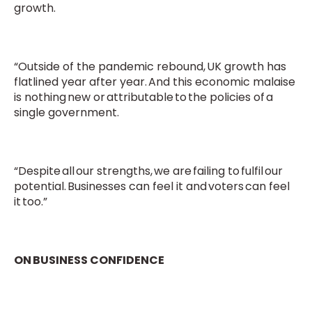
growth.
“Outside of the pandemic rebound, UK growth has
flatlined year after year. And this economic malaise
is nothing new or attributable to the policies of a
single government.
“Despite all our strengths, we are failing to fulfil our
potential. Businesses can feel it and voters can feel
it too.”
ON BUSINESS CONFIDENCE