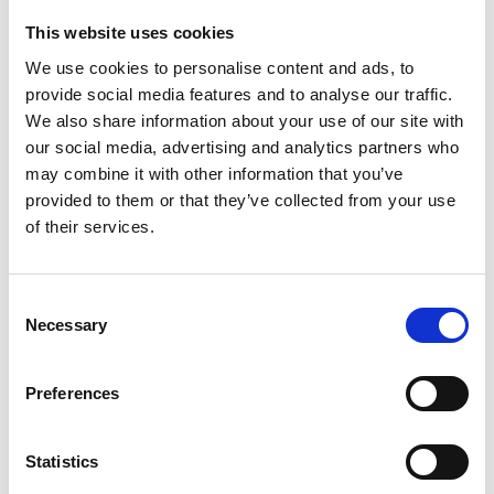
This website uses cookies
Addressing the cost of doing business in the UK,
We use cookies to personalise content and ads, to
Haviland is expected to say:
provide social media features and to analyse our traffic.
We also share information about your use of our site with
our social media, advertising and analytics partners who
“A cost of doing business crisis is now suppressing
may combine it with other information that you’ve
the very growth we want to see. Over the last
provided to them or that they’ve collected from your use
decade policy choices have made the reality
of their services.
of doing business even tougher.
C
Necessary
o
“Government imposed costs on your average
n
SME have risen by more than
70 per cent in just 10
s
years
.
Preferences
e
n
t
Statistics
“At a time of huge economic shocks and global
S