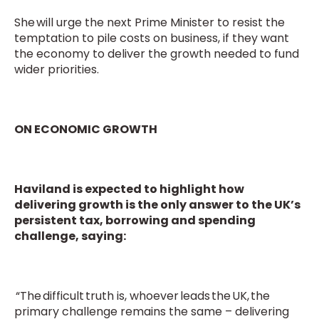
She will urge the next Prime Minister to resist the
temptation to pile costs on business, if they want
the economy to deliver the growth needed to fund
wider priorities.
ON ECONOMIC GROWTH
Haviland is expected to highlight how
delivering growth is the only answer to the UK’s
persistent tax, borrowing and spending
challenge, saying:
“The difficult truth is, whoever leads the UK, the
primary challenge remains the same – delivering