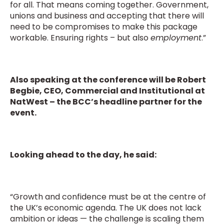
for all. That means coming together. Government,
unions and business and accepting that there will
need to be compromises to make this package
workable. Ensuring rights – but also
employment
.”
Also speaking at the conference will be Robert
Begbie, CEO, Commercial and Institutional at
NatWest – the BCC’s headline partner for the
event.
Looking ahead to the day, he said:
“Growth and confidence must be at the centre of
the UK’s economic agenda. The UK does not lack
ambition or ideas — the challenge is scaling them