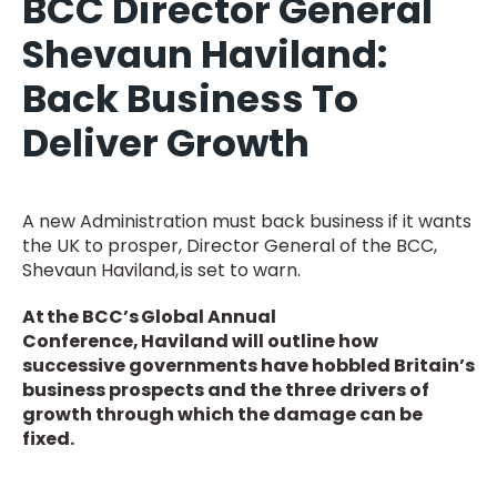
BCC Director General
Shevaun Haviland:
Back Business To
Deliver Growth
A new Administration must back business if it wants
the UK to prosper, Director General of the BCC,
Shevaun Haviland, is set to warn.
At the BCC’s Global Annual
Conference, Haviland will outline how
successive governments have hobbled Britain’s
business prospects and the three drivers of
growth through which the damage can be
fixed.