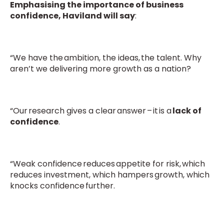
Emphasising the importance of business
confidence, Haviland will say
:
“We have the ambition, the ideas, the talent. Why
aren’t we delivering more growth as a nation?
“Our research gives a clear answer – it is a
lack of
confidence
.
“Weak confidence reduces appetite for risk, which
reduces investment, which hampers growth, which
knocks confidence further.