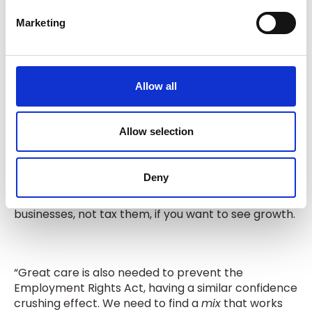
headwinds, successive UK governments have
e
chosen to pile more and more cost on companies.
Marketing
l
That is no way to run an economy.
e
c
t
Allow all
“So, if we want to see growth - our political leaders
i
must reduce the burdens on business.
o
n
Allow selection
“Taxing businesses more, would be a road to
Deny
ruin. The quickest way to destroy the fragile
confidence that we have left. You must back
businesses, not tax them, if you want to see growth.
“Great care is also needed to prevent the
Employment Rights Act, having a similar confidence
crushing effect. We need to find a
mix
that works