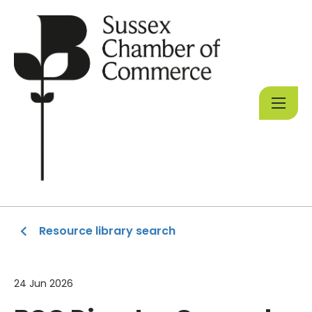
Resource library search
24 Jun 2026