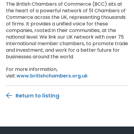
The British Chambers of Commerce (BCC) sits at
the heart of a powerful network of 51 Chambers of
Commerce across the UK, representing thousands
of firms. It provides a unified voice for these
companies, rooted in their communities, at the
national level. We link our UK network with over 75
international member chambers, to promote trade
and investment, and work for a better future for
businesses around the world.
For more information,
visit:
www.britishchambers.org.uk
Return to listing