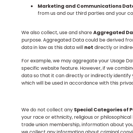
Marketing and Communications Dat
from us and our third parties and your 
We also collect, use and share
Aggregated Da
purpose. Aggregated Data could be derived fro
data in law as this data will
not
directly or indire
For example, we may aggregate your Usage Data
specific website feature. However, if we combi
data so that it can directly or indirectly ident
which will be used in accordance with this privac
We do not collect any
Special Categories of 
your race or ethnicity, religious or philosophical b
trade union membership, information about your
we collect any information about criminal convi