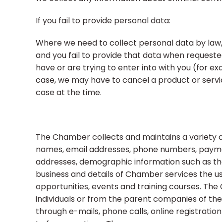
If you fail to provide personal data:
Where we need to collect personal data by law,
and you fail to provide that data when request
have or are trying to enter into with you (for ex
case, we may have to cancel a product or service 
case at the time.
The Chamber collects and maintains a variety of 
names, email addresses, phone numbers, payment
addresses, demographic information such as the 
business and details of Chamber services the us
opportunities, events and training courses. The
individuals or from the parent companies of the 
through e-mails, phone calls, online registration