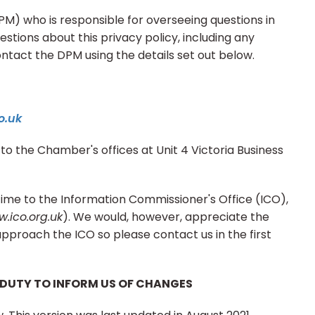
) who is responsible for overseeing questions in
uestions about this privacy policy, including any
ontact the DPM using the details set out below.
o.uk
to the Chamber's offices at Unit 4 Victoria Business
time to the Information Commissioner's Office (ICO),
.ico.org.uk
). We would, however, appreciate the
pproach the ICO so please contact us in the first
 DUTY TO INFORM US OF CHANGES