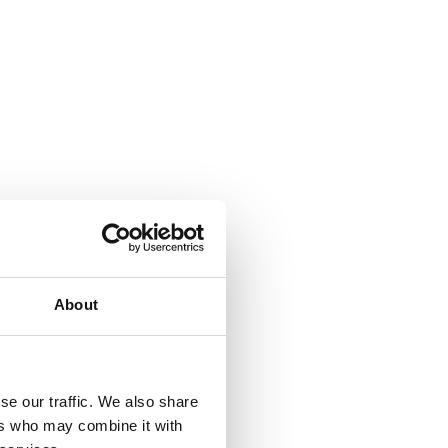
About
se our traffic. We also share
ers who may combine it with