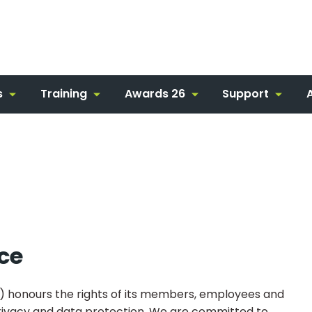
s
Training
Awards 26
Support
ice
honours the rights of its members, employees and
o privacy and data protection. We are committed to