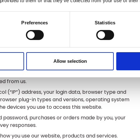
 provided to them or that they’ve collected from your use of their
nt kinds of personal data about you which we have
Preferences
Statistics
n name, last name, username or similar identifier,
nder.
 delivery address, email address and telephone
Allow selection
nd payment card details.
ut payments to and from you and other details of
ed from us.
ol (“IP”) address, your login data, browser type and
 browser plug-in types and versions, operating system
e devices you use to access this website.
 password, purchases or orders made by you, your
rvey responses.
how you use our website, products and services.