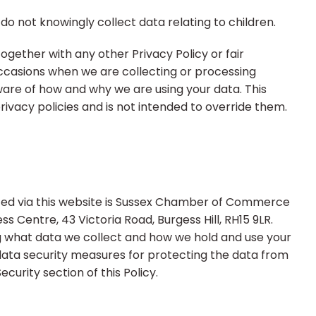
do not knowingly collect data relating to children.
 together with any other Privacy Policy or fair
ccasions when we are collecting or processing
ware of how and why we are using your data. This
ivacy policies and is not intended to override them.
ected via this website is Sussex Chamber of Commerce
ess Centre, 43 Victoria Road, Burgess Hill, RH15 9LR.
g what data we collect and how we hold and use your
data security measures for protecting the data from
ecurity section of this Policy.