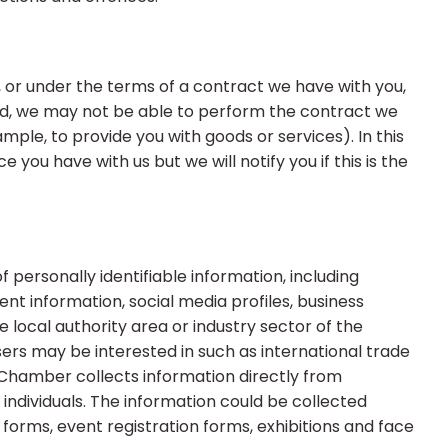
 or under the terms of a contract we have with you,
ed, we may not be able to perform the contract we
ample, to provide you with goods or services). In this
you have with us but we will notify you if this is the
personally identifiable information, including
 information, social media profiles, business
local authority area or industry sector of the
ers may be interested in such as international trade
 Chamber collects information directly from
individuals. The information could be collected
 forms, event registration forms, exhibitions and face