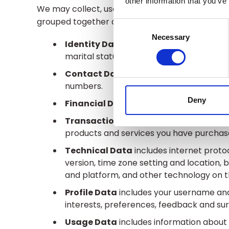
other information that you’ve
We may collect, use, store and transfer differe
grouped together as follows:
Consent
Selection
Necessary
Identity Data
includes first name, maide
marital status, title, date of birth and ge
Contact Data
includes billing address,
numbers.
Deny
Financial Data
includes bank account a
Transaction Data
includes details abo
products and services you have purchas
Technical Data
includes internet protoc
version, time zone setting and location,
and platform, and other technology on th
Profile Data
includes your username and
interests, preferences, feedback and su
Usage Data
includes information about 