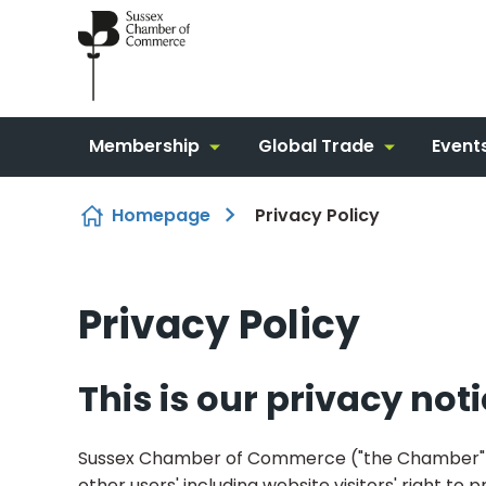
Skip to content
Membership
Global Trade
Event
Homepage
Privacy Policy
Privacy Policy
This is our privacy not
Sussex Chamber of Commerce ("the Chamber") 
other users' including website visitors' right t