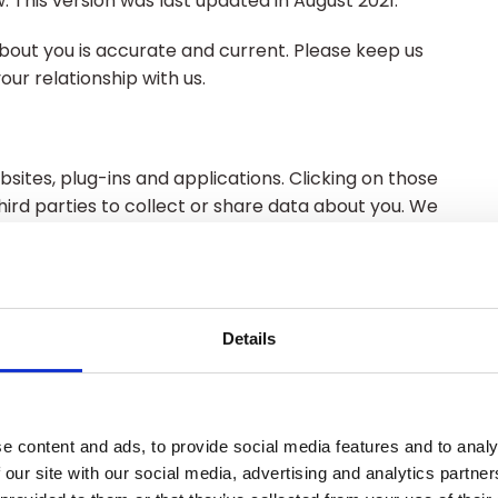
. This version was last updated in August 2021.
about you is accurate and current. Please keep us
ur relationship with us.
bsites, plug-ins and applications. Clicking on those
hird parties to collect or share data about you. We
re not responsible for their privacy statements.
 read the privacy policy of every website you visit.
Details
ny information about an individual from which that
data where the identity has been removed (anonymous
e content and ads, to provide social media features and to analy
 our site with our social media, advertising and analytics partn