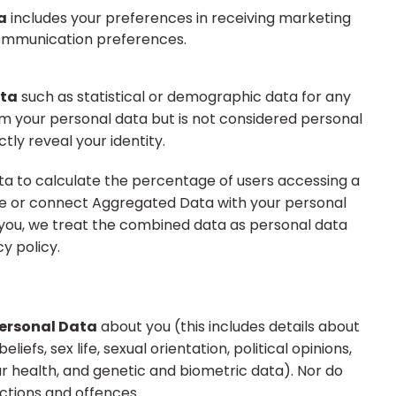
a
includes your preferences in receiving marketing
communication preferences.
ta
such as statistical or demographic data for any
m your personal data but is not considered personal
ctly reveal your identity.
 to calculate the percentage of users accessing a
ne or connect Aggregated Data with your personal
ify you, we treat the combined data as personal data
y policy.
Personal Data
about you (this includes details about
eliefs, sex life, sexual orientation, political opinions,
 health, and genetic and biometric data). Nor do
ctions and offences.