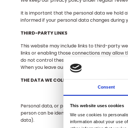
We keep our privacy policy under regular review
It is important that the personal data we hold 
informed if your personal data changes during yo
THIRD-PARTY LINKS
This website may include links to third-party we
links or enabling those connections may allow t
do not control these third-party websites and a
When you leave our website, we encourage you to
THE DATA WE COLLECT ABOUT YOU
Consent
Personal data, or personal information, means a
This website uses cookies
person can be identified. It does not include 
We use cookies to personalis
data).
information about your use of