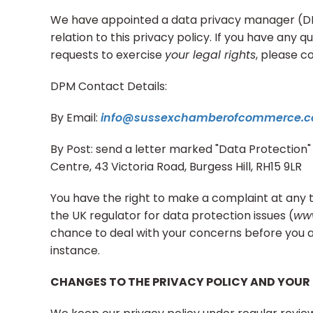
We have appointed a data privacy manager (DPM
relation to this privacy policy. If you have any q
requests to exercise
your legal rights
, please c
DPM Contact Details:
By Email:
info@sussexchamberofcommerce.c
By Post: send a letter marked "Data Protection" 
Centre, 43 Victoria Road, Burgess Hill, RH15 9LR
You have the right to make a complaint at any 
the UK regulator for data protection issues (
www
chance to deal with your concerns before you a
instance.
CHANGES TO THE PRIVACY POLICY AND YOUR