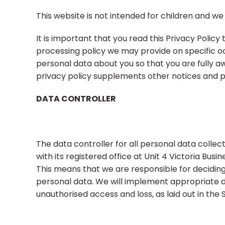
This website is not intended for children and we 
It is important that you read this Privacy Policy
processing policy we may provide on specific o
personal data about you so that you are fully a
privacy policy supplements other notices and pr
DATA CONTROLLER
The data controller for all personal data coll
with its registered office at Unit 4 Victoria Busin
This means that we are responsible for decidin
personal data. We will implement appropriate 
unauthorised access and loss, as laid out in the S