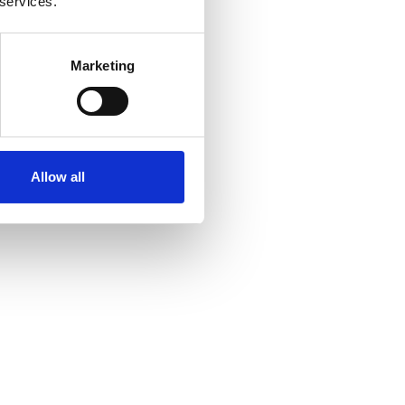
 services.
Marketing
Allow all