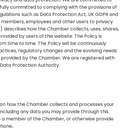
fully committed to complying with the provisions of
regulations such as Data Protection Act, UK GDPR and
s members, employees and other users to privacy
y") describes how the Chamber collects, uses, shares,
rovided by users of this website. The Policy is
m time to time. The Policy will be continuously
actices, regulatory changes and the evolving needs
provided by the Chamber. We are registered with
Data Protection Authority.
on on how the Chamber collects and processes your
 including any data you may provide through this
re a member of the Chamber, or otherwise provide
 phone
.