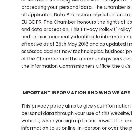
protecting your personal data. The Chamber is 
all applicable Data Protection legislation and 
EU GDPR. The Chamber honours the rights of it
and data protection. This Privacy Policy ("Polic
and retains personally identifiable information p
effective as of 25th May 2018 and as updated fro
assessed against new technologies, business pr
of the Chamber and the memberships services 
the Information Commissioners Office, the UK's 
IMPORTANT INFORMATION AND WHO WE ARE
This privacy policy aims to give you informati
personal data through your use of this website,
website, when you sign up to our newsletter, a
information to us online, in-person or over the