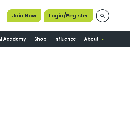
Join Now
Login/Register
About
AI Academy
Shop
Influence