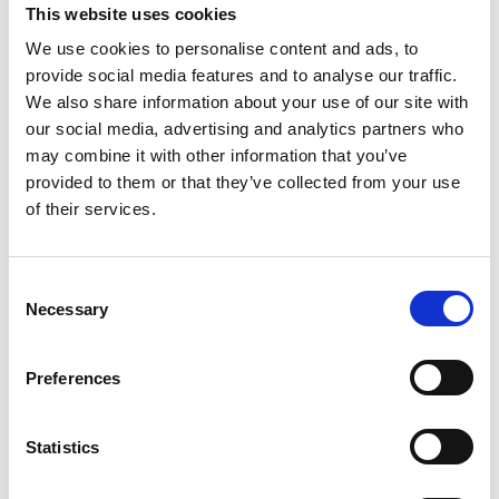
This website uses cookies
scenarios through practical workshops and
business-focused projects.
We use cookies to personalise content and ads, to
provide social media features and to analyse our traffic.
Industry-Led Training
– Learn from professionals
We also share information about your use of our site with
working with AI and digital technologies across
our social media, advertising and analytics partners who
modern industries.
may combine it with other information that you’ve
provided to them or that they’ve collected from your use
Future-Ready Confidence
– Equip employees
of their services.
with the confidence to adapt to changing
technologies and workplace demands.
Collaborative Networking
– Connect with other
C
businesses, professionals, and teams embracing
Necessary
o
digital transformation.
n
s
Preferences
e
n
As AI continues to shape the future of work, now is
t
Statistics
the perfect time to invest in your team’s
S
development.