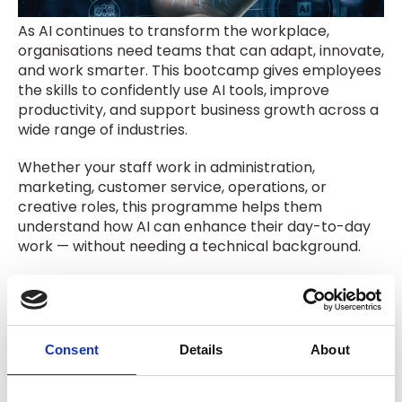
As AI continues to transform the workplace,
organisations need teams that can adapt, innovate,
and work smarter. This bootcamp gives employees
the skills to confidently use AI tools, improve
productivity, and support business growth across a
wide range of industries.
Whether your staff work in administration,
marketing, customer service, operations, or
creative roles, this programme helps them
understand how AI can enhance their day-to-day
work — without needing a technical background.
What Your Team Will Gain
Practical AI Skills
– Learn how AI tools can
streamline workflows, improve efficiency, and
Consent
Details
About
support everyday business tasks.
Hands-On Learning
– Apply AI in real business