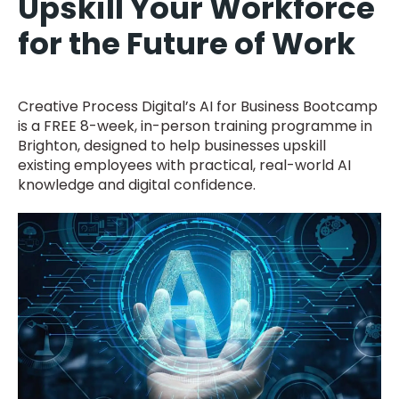
Upskill Your Workforce
for the Future of Work
Creative Process Digital’s AI for Business Bootcamp
is a FREE 8-week, in-person training programme in
Brighton, designed to help businesses upskill
existing employees with practical, real-world AI
knowledge and digital confidence.