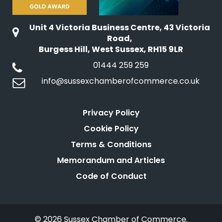
Unit 4 Victoria Business Centre, 43 Victoria
Road,
Burgess Hill, West Sussex, RH15 9LR
01444 259 259
info@sussexchamberofcommerce.co.uk
Privacy Policy
Cookie Policy
Terms & Conditions
Memorandum and Articles
Code of Conduct
© 2026 Sussex Chamber of Commerce.