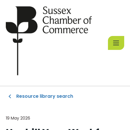
Resource library search
19 May 2026