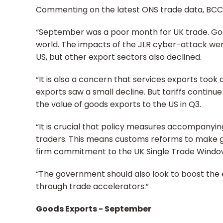
Commenting on the latest ONS trade data, BCC He
“September was a poor month for UK trade. Goods
world. The impacts of the JLR cyber-attack were
US, but other export sectors also declined.
“It is also a concern that services exports took 
exports saw a small decline. But tariffs continu
the value of goods exports to the US in Q3.
“It is crucial that policy measures accompanyi
traders. This means customs reforms to make 
firm commitment to the UK Single Trade Windo
“The government should also look to boost the
through trade accelerators.”
Goods Exports - September