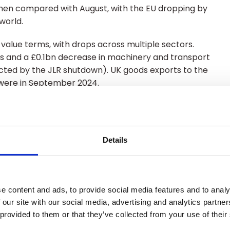
when compared with August, with the EU dropping by
 world.
 value terms, with drops across multiple sectors.
rts and a £0.1bn decrease in machinery and transport
cted by the JLR shutdown). UK goods exports to the
 were in September 2024.
ll in September by 1.6% overall. This was comprised
Details
e from the rest of the world.
, in volume terms. Imports of services into the UK
e content and ads, to provide social media features and to analy
 our site with our social media, advertising and analytics partn
 provided to them or that they’ve collected from your use of their