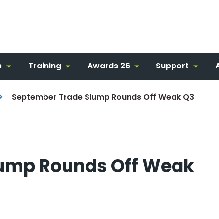
s
Training
Awards 26
Support
September Trade Slump Rounds Off Weak Q3
lump Rounds Off Weak