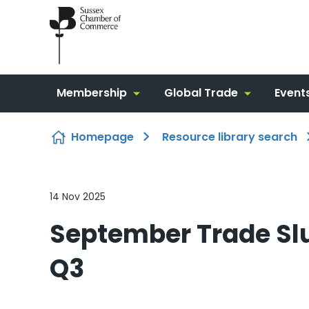
Skip to content
Membership
Global Trade
Event
Homepage
Resource library search
14 Nov 2025
September Trade S
Q3