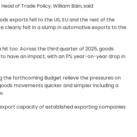
ad of Trade Policy, William Bain, said:
 exports fell to the US, EU and the rest of the
 clearly felt in a slump in automotive exports to the
a hit too. Across the third quarter of 2025, goods
e to have an impact, with an 11% year-on-year drop in
ng the forthcoming Budget relieve the pressures on
goods movements quicker and simpler including a
w.
 export capacity of established exporting companies