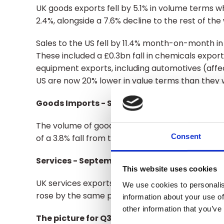
UK goods exports fell by 5.1% in volume terms 
2.4%, alongside a 7.6% decline to the rest of the
Sales to the US fell by 11.4% month-on-month in
These included a £0.3bn fall in chemicals expo
equipment exports, including automotives (affe
US are now 20% lower in value terms than they
Goods Imports - September
The volume of goods imports into the UK also fe
Consent
of a 3.8% fall from the EU, set against a 0.7% ris
Services - September
This website uses cookies
UK services exports were 0.7% lower than August
We use cookies to personalis
rose by the same percentage.
information about your use of
other information that you’ve
The picture for Q3