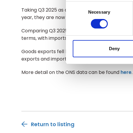
Consent
Taking Q3 2025 as a whole and comparing UK go
Selection
Necessary
year, they are now 11% lower in value terms.
Comparing Q3 2025 with Q2 2025, total exports i
terms, with imports rising by 1%.
Deny
Goods exports fell by 0.7% in value terms compa
exports and imports increased by 0.2% and 0.1%
More detail on the ONS data can be found
here
Return to listing