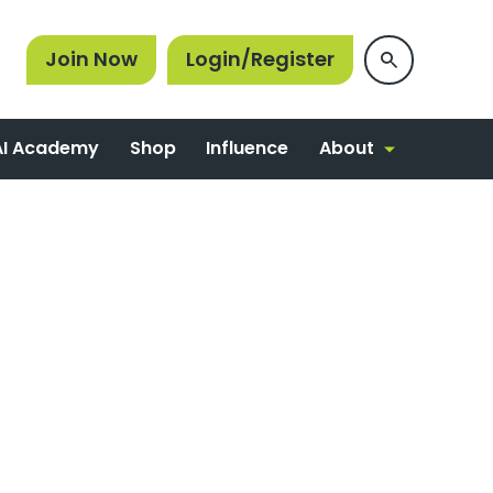
Join Now
Login/Register
About
AI Academy
Shop
Influence