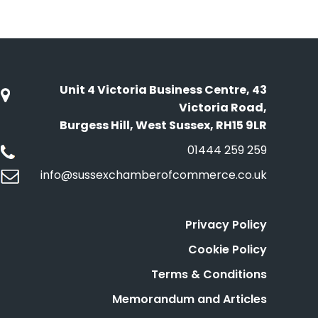
Unit 4 Victoria Business Centre, 43
Victoria Road,
Burgess Hill, West Sussex, RH15 9LR
01444 259 259
info@sussexchamberofcommerce.co.uk
Privacy Policy
Cookie Policy
Terms & Conditions
Memorandum and Articles