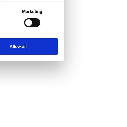
Marketing
Allow all