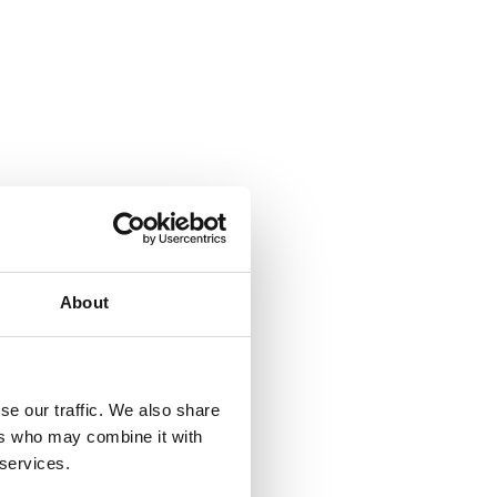
About
se our traffic. We also share
ers who may combine it with
 services.