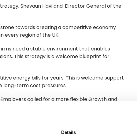
Strategy, Shevaun Haviland, Director General of the
ilestone towards creating a competitive economy
s in every region of the UK.
 firms need a stable environment that enables
ions. This strategy is a welcome blueprint for
ive energy bills for years. This is welcome support
ase long-term cost pressures.
h. Employers called for a more flexible Growth and
cess shorter courses to upskill people in work from
arrier for many SMEs – will enable more firms to
Details