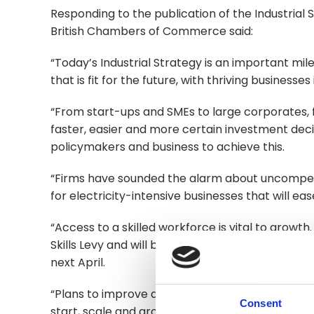
Responding to the publication of the Industrial 
British Chambers of Commerce said:
“Today’s Industrial Strategy is an important m
that is fit for the future, with thriving businesse
“From start-ups and SMEs to large corporates,
faster, easier and more certain investment decis
policymakers and business to achieve this.
“Firms have sounded the alarm about uncompetit
for electricity-intensive businesses that will e
“Access to a skilled workforce is vital to growt
Skills Levy and will be relieved that they can ac
next April.
“Plans to improve access to finance - a major b
Consent
start, scale and grow.