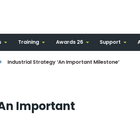
s
Training
Awards 26
Support
Industrial Strategy ‘An Important Milestone’
‘An Important