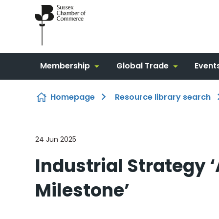
Skip to content
Membership
Global Trade
Event
Homepage
Resource library search
24 Jun 2025
Industrial Strategy 
Milestone’