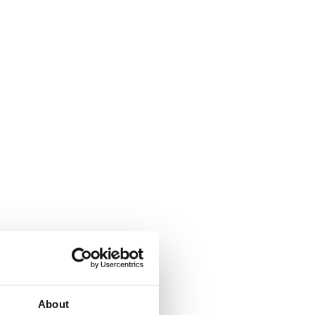
About