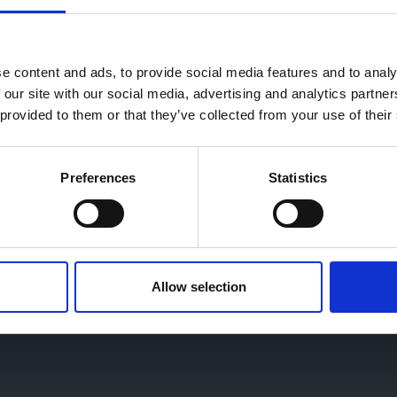
vernment across our Chamber network in recent
rs, has been heard and reflected in this strategy.
e content and ads, to provide social media features and to analy
 the next steps.
 our site with our social media, advertising and analytics partn
 provided to them or that they’ve collected from your use of their
trategy and champion the UK as the best place to
Preferences
Statistics
Allow selection