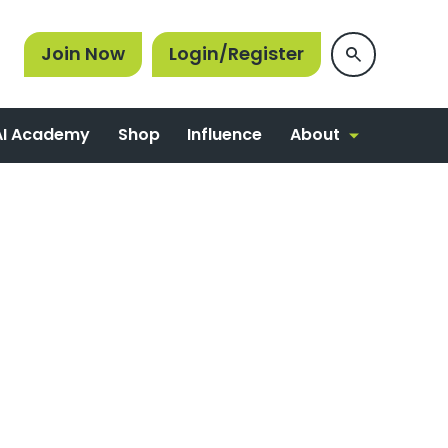
Join Now
Login/Register
About
AI Academy
Shop
Influence