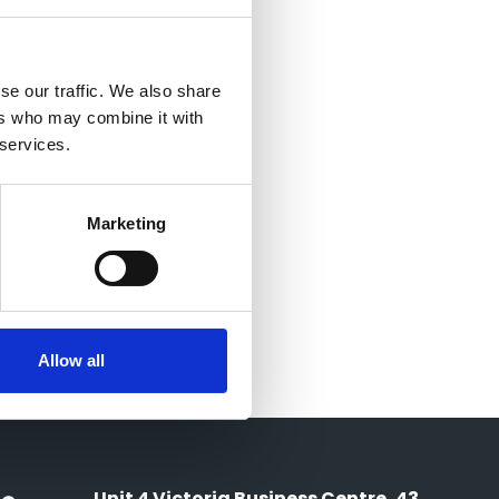
se our traffic. We also share
ers who may combine it with
 services.
Marketing
Allow all
Unit 4 Victoria Business Centre, 43