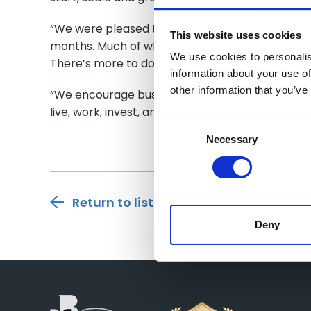
“We were pleased to convene business and Go
This website uses cookies
months. Much of what we shared with policymake
We use cookies to personalis
There’s more to do and we are ready to support
information about your use of
other information that you’ve
“We encourage businesses to get behind this s
live, work, invest, and do business.”
Consent
Selection
Necessary
Return to listing
Deny