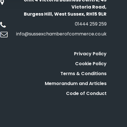
Victoria Road,
Burgess Hill, West Sussex, RH15 9LR
01444 259 259
info@sussexchamberofcommerce.co.uk
Privacy Policy
Cookie Policy
Terms & Conditions
Memorandum and Articles
Code of Conduct