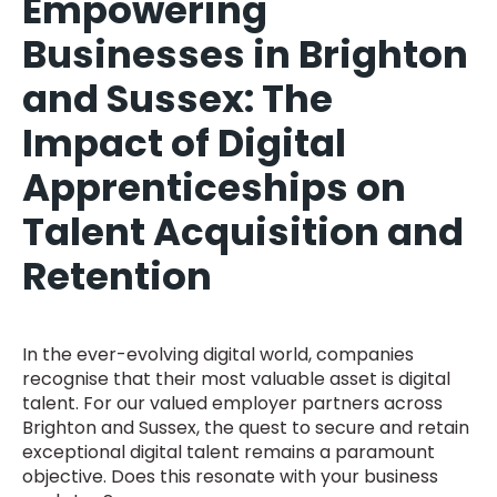
Empowering
Businesses in Brighton
and Sussex: The
Impact of Digital
Apprenticeships on
Talent Acquisition and
Retention
In the ever-evolving digital world, companies
recognise that their most valuable asset is digital
talent. For our valued employer partners across
Brighton and Sussex, the quest to secure and retain
exceptional digital talent remains a paramount
objective. Does this resonate with your business