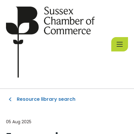
Resource library search
05 Aug 2025