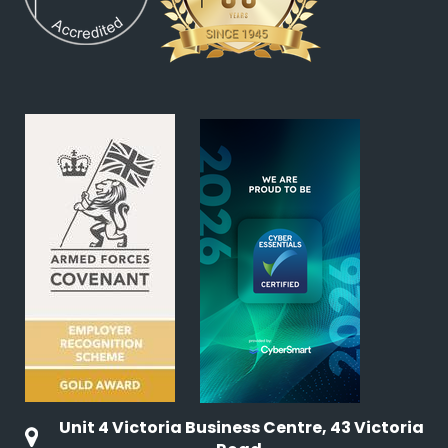
Unit 4 Victoria Business Centre, 43 Victoria