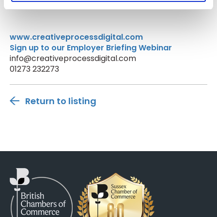
www.creativeprocessdigital.com
Sign up to our Employer Briefing Webinar
info@creativeprocessdigital.com
01273 232273
Return to listing