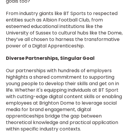
goals too?
From industry giants like BT Sports to respected
entities such as Albion Football Club, from
esteemed educational institutions like the
University of Sussex to cultural hubs like the Dome,
they’ve all chosen to harness the transformative
power of a Digital Apprenticeship.
Diverse Partnerships, Singular Goal
Our partnerships with hundreds of employers
highlights a shared commitment to supporting
young people to develop their skills and get on in
life. Whether it's equipping individuals at BT Sport
with cutting-edge digital content skills or enabling
employees at Brighton Dome to leverage social
media for brand engagement, digital
apprenticeships bridge the gap between
theoretical knowledge and practical application
within specific industry contexts.