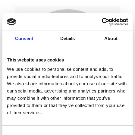
Consent
Details
About
This website uses cookies
We use cookies to personalise content and ads, to
provide social media features and to analyse our traffic.
We also share information about your use of our site with
our social media, advertising and analytics partners who
may combine it with other information that you’ve
provided to them or that they’ve collected from your use
of their services.
Marilena, Head of Marketing at Brighton Dome
and Brighton Festival, says…
"Emma has been
our apprentice for two months now, and the
C