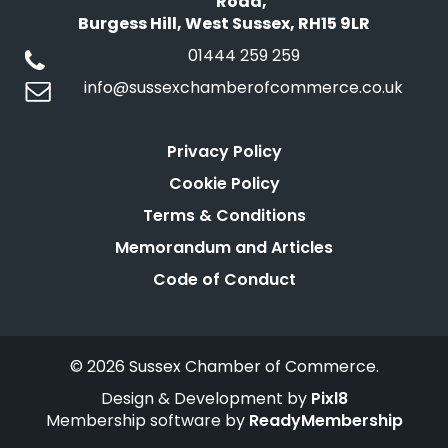
Road,
Burgess Hill, West Sussex, RH15 9LR
01444 259 259
info@sussexchamberofcommerce.co.uk
Privacy Policy
Cookie Policy
Terms & Conditions
Memorandum and Articles
Code of Conduct
© 2026 Sussex Chamber of Commerce.
Design & Development by
Pixl8
Membership software by
ReadyMembership