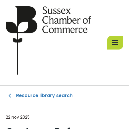
Resource library search
22 Nov 2025