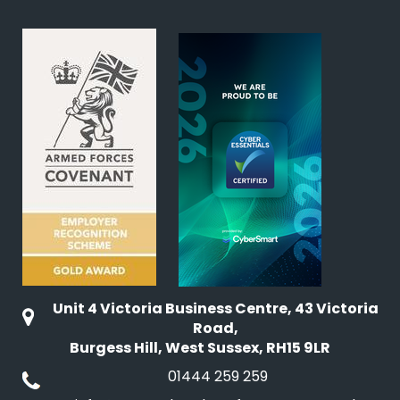
Unit 4 Victoria Business Centre, 43 Victoria
Road,
Burgess Hill, West Sussex, RH15 9LR
01444 259 259