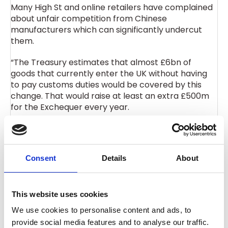
Many High St and online retailers have complained
about unfair competition from Chinese
manufacturers which can significantly undercut
them.
“The Treasury estimates that almost £6bn of
goods that currently enter the UK without having
to pay customs duties would be covered by this
change. That would raise at least an extra £500m
for the Exchequer every year.
“On the losing side are regional airports, which have
been major beneficiaries of the surge in freight
flights carrying these goods from China. Airports
Consent
Details
About
like Prestwick and Bournemouth have seen a big
rise in freight traffic from China and additional work
as a result.
This website uses cookies
“In making these changes from 2029 it is important
We use cookies to personalise content and ads, to
the Government keeps a level playing field with the
provide social media features and to analyse our traffic.