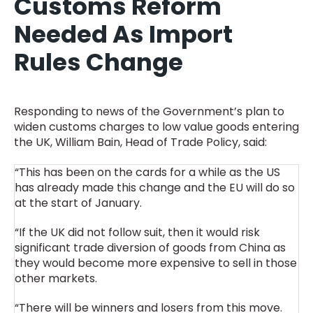
Customs Reform
Needed As Import
Rules Change
Responding to news of the Government’s plan to
widen customs charges to low value goods entering
the UK, William Bain, Head of Trade Policy, said:
“This has been on the cards for a while as the US
has already made this change and the EU will do so
at the start of January.
“If the UK did not follow suit, then it would risk
significant trade diversion of goods from China as
they would become more expensive to sell in those
other markets.
“There will be winners and losers from this move.