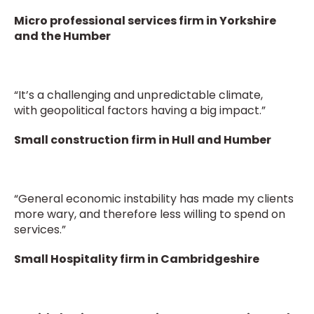
Micro professional services firm in Yorkshire
and the Humber
“It’s a challenging and unpredictable climate,
with geopolitical factors having a big impact.”
Small construction firm in Hull and Humber
“General economic instability has made my clients
more wary, and therefore less willing to spend on
services.”
Small Hospitality firm in Cambridgeshire