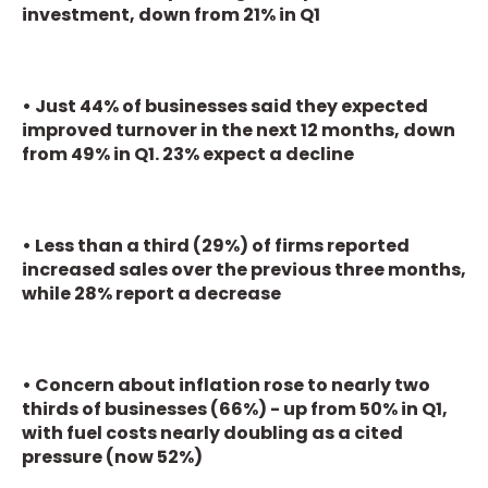
investment, down from 21% in Q1
• Just 44% of businesses said they expected
improved turnover in the next 12 months, down
from 49% in Q1. 23% expect a decline
• Less than a third (29%) of firms reported
increased sales over the previous three months,
while 28% report a decrease
• Concern about inflation rose to nearly two
thirds of businesses (66%) - up from 50% in Q1,
with fuel costs nearly doubling as a cited
pressure (now 52%)