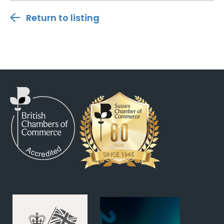
Return to listing