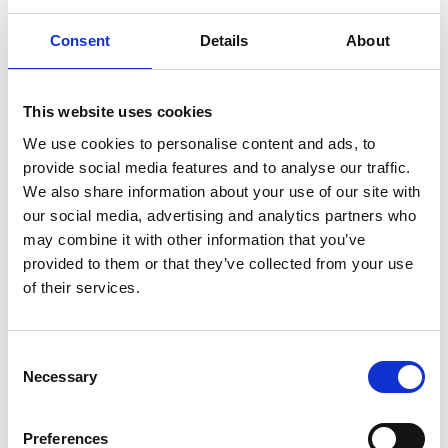
Consent
Details
About
The percentage of businesses reporting
increased domestic sales in Q2 fell to a 29% (down
from 32% in Q1). 44% reported no change, and over
a quarter (28%) said they had seen a decrease in
This website uses cookies
sales. Sectoral breakdowns show increased sales
We use cookies to personalise content and ads, to
were at their lowest among hospitality firms (20%)
provide social media features and to analyse our traffic.
and highest in the transport and logistics sector
We also share information about your use of our site with
(34%).
our social media, advertising and analytics partners who
may combine it with other information that you’ve
provided to them or that they’ve collected from your use
Fuel costs grow significantly as a price
of their services.
pressure
C
Necessary
o
With the conflict in Iran hitting global oil markets,
n
the cost of fuel significantly increased as
s
a price pressure in Q2. Over half of businesses
Preferences