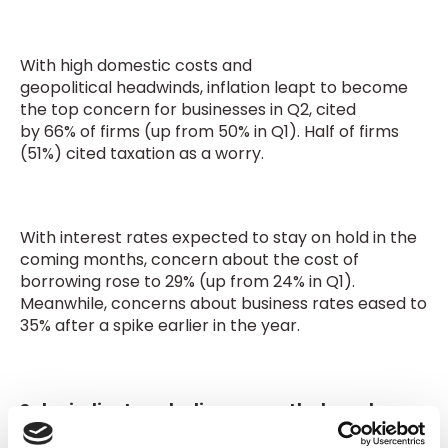
With high domestic costs and
geopolitical headwinds, inflation leapt to become
the top concern for businesses in Q2, cited
by 66% of firms (up from 50% in Q1). Half of firms
(51%) cited taxation as a worry.
With interest rates expected to stay on hold in the
coming months, concern about the cost of
borrowing rose to 29% (up from 24% in Q1).
Meanwhile, concerns about business rates eased to
35% after a spike earlier in the year.
Sales indicators decline across the board