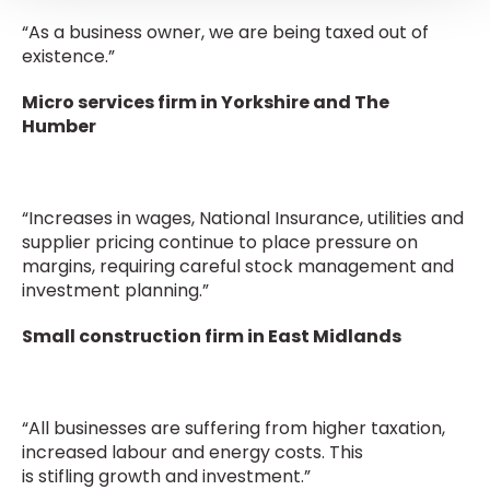
“As a business owner, we are being taxed out of
existence.”
Micro services firm in Yorkshire and The
Humber
“Increases in wages, National Insurance, utilities and
supplier pricing continue to place pressure on
margins, requiring careful stock management and
investment planning.”
Small construction firm in East Midlands
“All businesses are suffering from higher taxation,
increased labour and energy costs. This
is stifling growth and investment.”