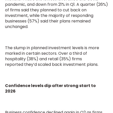
pandemic, and down from 21% in Q1. A quarter (26%)
of firms said they planned to cut back on
investment, while the majority of responding
businesses (57%) said their plans remained
unchanged.
The slump in planned investment levels is more
marked in certain sectors. Over a third of
hospitality (38%) and retail (35%) firms
reported they’d scaled back investment plans.
Confidence levels dip after strong start to
2026
Business confidence declined again in Q2 as firms