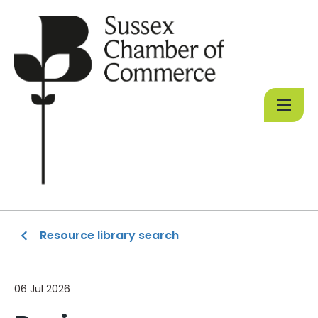
Resource library search
06 Jul 2026