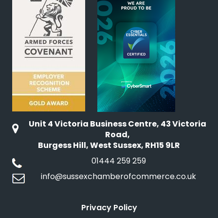
Unit 4 Victoria Business Centre, 43 Victoria
Road,
Burgess Hill, West Sussex, RH15 9LR
01444 259 259
info@sussexchamberofcommerce.co.uk
Privacy Policy