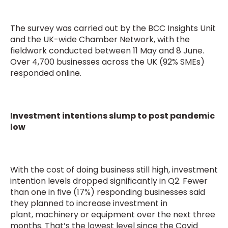
The survey was carried out by the BCC Insights Unit
and the UK-wide Chamber Network, with the
fieldwork conducted between 11 May and 8 June.
Over 4,700 businesses across the UK (92% SMEs)
responded online.
Investment intentions slump to post pandemic
low
With the cost of doing business still high, investment
intention levels dropped significantly in Q2. Fewer
than one in five (17%) responding businesses said
they planned to increase investment in
plant, machinery or equipment over the next three
months. That’s the lowest level since the Covid