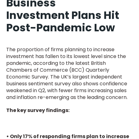
Business
Investment Plans Hit
Post-Pandemic Low
The proportion of firms planning to increase
investment has fallen to its lowest level since the
pandemic, according to the latest British
Chambers of Commerce (BCC) Quarterly
Economic Survey. The UK’s largest independent
business sentiment survey also shows confidence
weakened in Q2, with fewer firms increasing sales
and inflation re-emerging as the leading concern.
The key survey findings:
• Only 17% of responding firms plan to increase