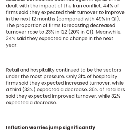
dealt with the impact of the Iran conflict. 44% of
firms said they expected their turnover to improve
in the next 12 months (compared with 49% in Q1).
The proportion of firms forecasting decreased
turnover rose to 23% in Q2 (20% in Q1). Meanwhile,
34% said they expected no change in the next
year.
Retail and hospitality continued to be the sectors
under the most pressure. Only 31% of hospitality
firms said they expected increased turnover, while
a third (33%) expected a decrease. 36% of retailers
said they expected improved turnover, while 32%
expected a decrease.
Inflation worries jump significantly