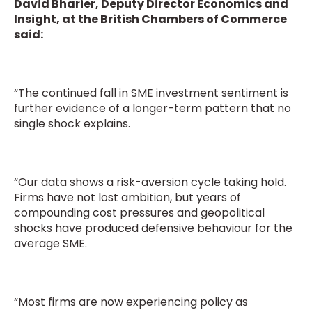
David Bharier, Deputy Director Economics and
Insight, at the British Chambers of Commerce
said:
“The continued fall in SME investment sentiment is
further evidence of a longer-term pattern that no
single shock explains.
“Our data shows a risk-aversion cycle taking hold.
Firms have not lost ambition, but years of
compounding cost pressures and geopolitical
shocks have produced defensive behaviour for the
average SME.
“Most firms are now experiencing policy as