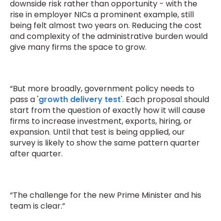
downside risk rather than opportunity - with the
rise in employer NICs a prominent example, still
being felt almost two years on. Reducing the cost
and complexity of the administrative burden would
give many firms the space to grow.
“But more broadly, government policy needs to
pass a '
growth delivery test
'. Each proposal should
start from the question of exactly how it will cause
firms to increase investment, exports, hiring, or
expansion. Until that test is being applied, our
survey is likely to show the same pattern quarter
after quarter.
“The challenge for the new Prime Minister and his
team is clear.”