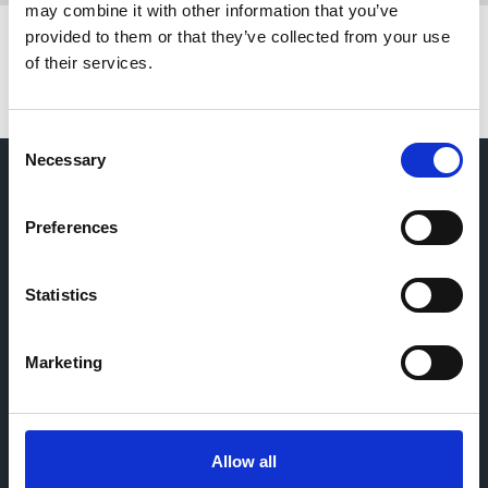
may combine it with other information that you’ve
provided to them or that they’ve collected from your use
of their services.
C
Necessary
o
n
s
Preferences
e
n
t
Statistics
S
e
Marketing
l
e
c
t
Allow all
i