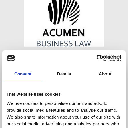
ACUMEN LAW
Regent House, Hove Street, Hove, East
Consent
Details
About
Sussex, United Kingdom, BN3 2DW
Website
This website uses cookies
https://www.acumenlaw.co.uk
We use cookies to personalise content and ads, to
provide social media features and to analyse our traffic.
We also share information about your use of our site with
our social media, advertising and analytics partners who