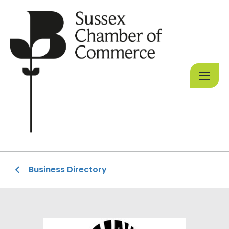
Business Directory