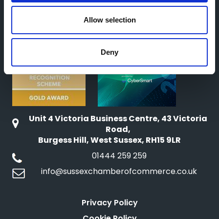
o
n
Allow selection
Deny
Unit 4 Victoria Business Centre, 43 Victoria
Road,
Burgess Hill, West Sussex, RH15 9LR
01444 259 259
info@sussexchamberofcommerce.co.uk
Privacy Policy
Cookie Policy